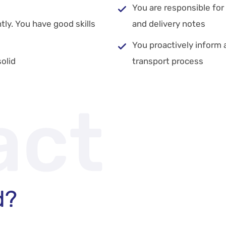
You are responsible fo
ly. You have good skills
and delivery notes
You proactively inform 
olid
transport process
act
d?