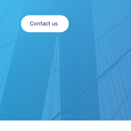
Contact us