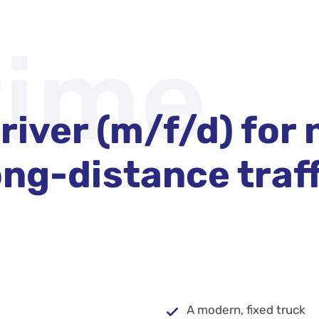
time
river (m/f/d) for 
ng-distance traffi
A modern, fixed truck