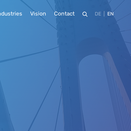
ndustries
Vision
Contact
DE
EN