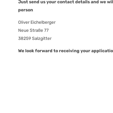
Just send us your contact details and we will
person
Oliver Eichelberger
Neue Straße 77
38259 Salzgitter
We look forward to receiving your applicatio