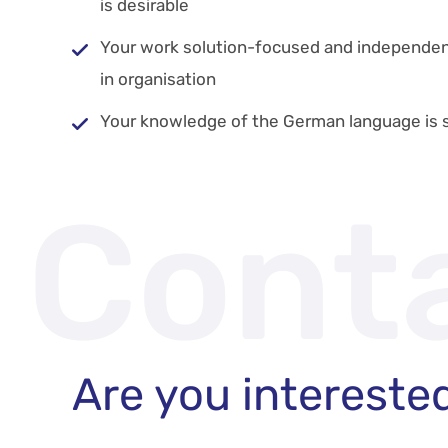
is desirable
Your work solution-focused and independent
in organisation
Your knowledge of the German language is s
Cont
Are you intereste