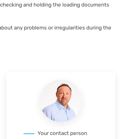
r checking and holding the loading documents
about any problems or irregularities during the
Your contact person