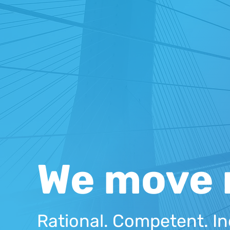
We move 
Rational. Competent. In