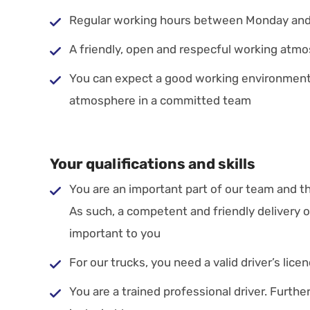
Regular working hours between Monday and
A friendly, open and respecful working atm
You can expect a good working environment
atmosphere in a committed team
Your qualifications and skills
You are an important part of our team and t
As such, a competent and friendly delivery 
important to you
For our trucks, you need a valid driver’s lice
You are a trained professional driver. Further