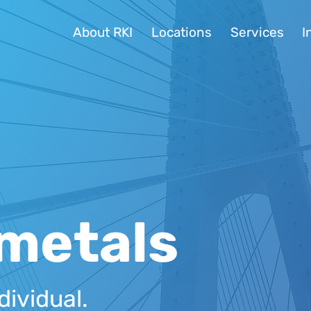
About RKI
Locations
Services
I
metals
dividual.