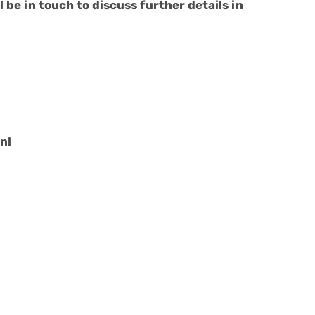
 be in touch to discuss further details in
n!