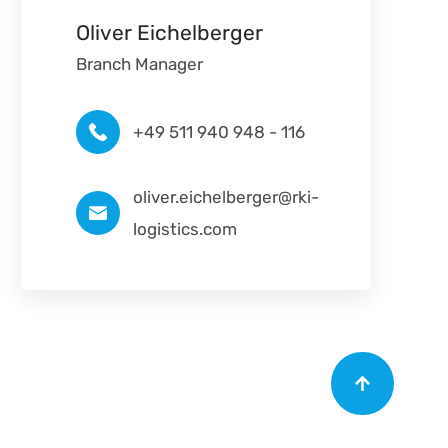
Oliver Eichelberger
Branch Manager
+49 511 940 948 - 116
oliver.eichelberger@rki-
logistics.com