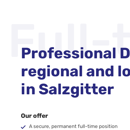
Full-
Professional D
regional and lo
in Salzgitter
Our offer
A secure, permanent full-time position