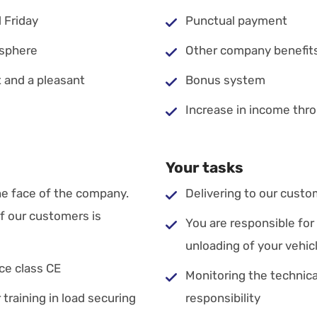
 Friday
Punctual payment
osphere
Other company benefit
 and a pleasant
Bonus system
Increase in income thro
Your tasks
he face of the company.
Delivering to our custo
of our customers is
You are responsible for
unloading of your vehic
nce class CE
Monitoring the technical
 training in load securing
responsibility