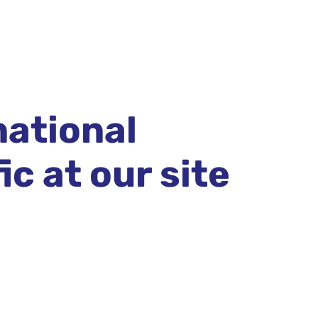
national
c at our site