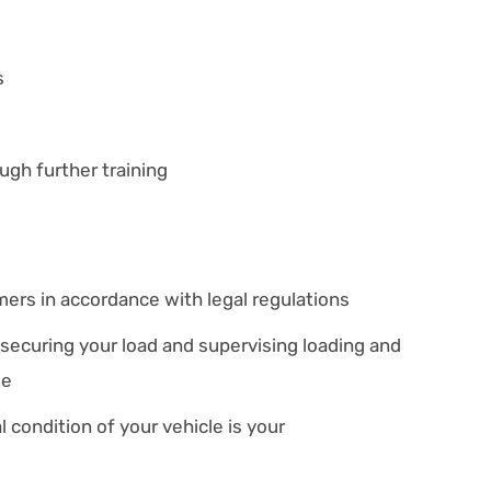
s
ugh further training
mers in accordance with legal regulations
 securing your load and supervising loading and
le
 condition of your vehicle is your