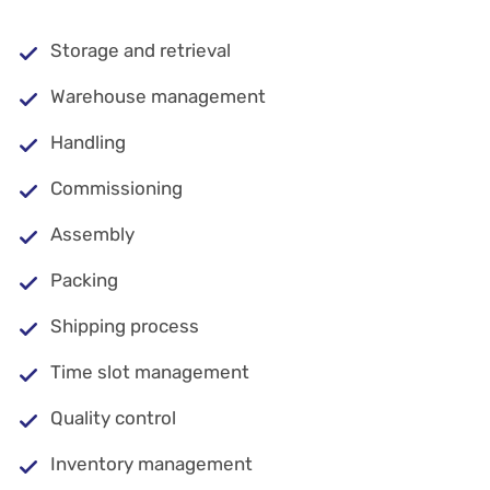
Storage and retrieval
Warehouse management
Handling
Commissioning
Assembly
Packing
Shipping process
Time slot management
Quality control
Inventory management