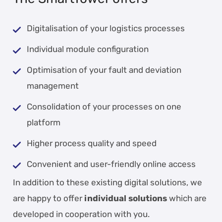
Digitalisation of your logistics processes
Individual module configuration
Optimisation of your fault and deviation
management
Consolidation of your processes on one
platform
Higher process quality and speed
Convenient and user-friendly online access
In addition to these existing digital solutions, we
are happy to offer
individual solutions
which are
developed in cooperation with you.