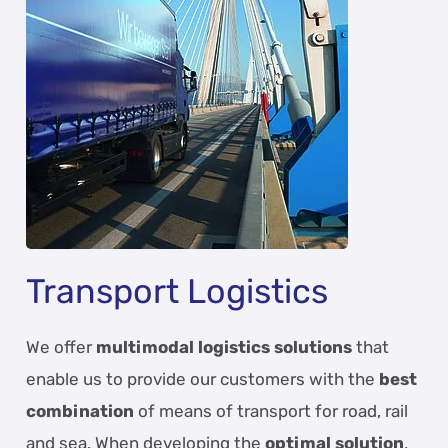
Transport Logistics
We offer
multimodal logistics solutions
that
enable us to provide our customers with the
best
combination
of means of transport for road, rail
and sea. When developing the
optimal solution
,