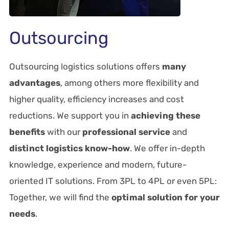
Outsourcing
Outsourcing logistics solutions offers
many
advantages
, among others more flexibility and
higher quality, efficiency increases and cost
reductions. We support you in
achieving these
benefits
with our
professional service
and
distinct logistics know-how
. We offer in-depth
knowledge, experience and modern, future-
oriented IT solutions. From 3PL to 4PL or even 5PL:
Together, we will find the
optimal solution for your
needs
.