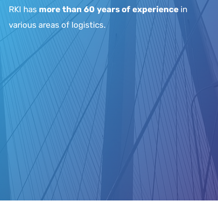
RKI has
more than 60 years of experience
in
various areas of logistics.