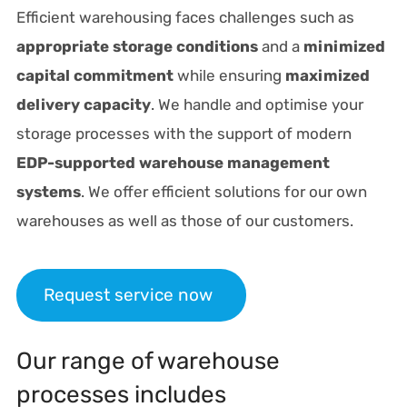
Efficient warehousing faces challenges such as
appropriate storage conditions
and a
minimized
capital commitment
while ensuring
maximized
delivery capacity
. We handle and optimise your
storage processes with the support of modern
EDP-supported warehouse management
systems
. We offer efficient solutions for our own
warehouses as well as those of our customers.
Request service now
Our range of warehouse
processes includes