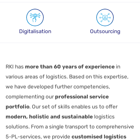
Digitalisation
Outsourcing
RKI has
more than 60 years of experience
in
various areas of logistics. Based on this expertise,
we have developed further competencies,
complementing our
professional service
portfolio
. Our set of skills enables us to offer
modern, holistic and sustainable
logistics
solutions. From a single transport to comprehensive
5-PL-services, we provide
customised logistics