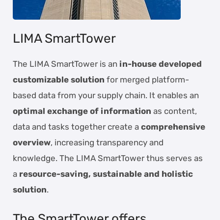
LIMA SmartTower
The LIMA SmartTower is an
in-house developed
customizable solution
for merged platform-
based data from your supply chain. It enables an
optimal exchange of information
as content,
data and tasks together create a
comprehensive
overview
, increasing transparency and
knowledge. The LIMA SmartTower thus serves as
a
resource-saving, sustainable and holistic
solution
.
The SmartTower offers