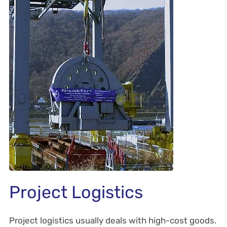
Project Logistics
Project logistics usually deals with high-cost goods.