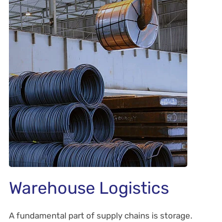
Warehouse Logistics
A fundamental part of supply chains is storage.