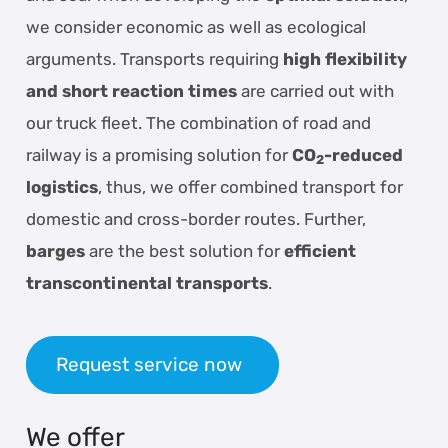
we consider economic as well as ecological
arguments. Transports requiring
high flexibility
and short reaction times
are carried out with
our truck fleet. The combination of road and
railway is a promising solution for
CO
-reduced
2
logistics
, thus, we offer combined transport for
domestic and cross-border routes. Further,
barges
are the best solution for
efficient
transcontinental transports
.
Request service now
We offer