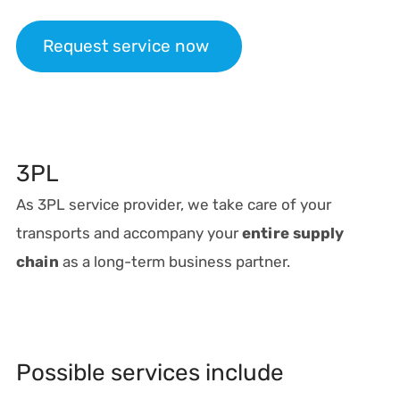
Request service now
3PL
As 3PL service provider, we take care of your
transports and accompany your
entire supply
chain
as a long-term business partner.
Possible services include