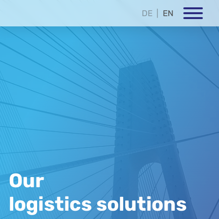
DE
EN
Our
logistics solutions