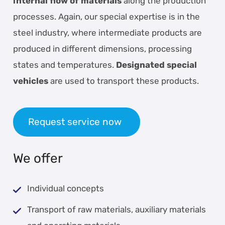
internal flow of materials
along the production
processes. Again, our special expertise is in the
steel industry, where intermediate products are
produced in different dimensions, processing
states and temperatures.
Designated special
vehicles
are used to transport these products.
Request service now
We offer
Individual concepts
Transport of raw materials, auxiliary materials