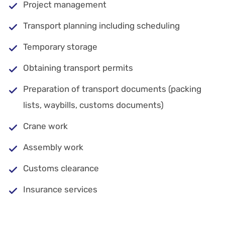
Project management
Transport planning including scheduling
Temporary storage
Obtaining transport permits
Preparation of transport documents (packing
lists, waybills, customs documents)
Crane work
Assembly work
Customs clearance
Insurance services