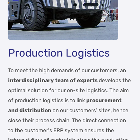
Production Logistics
To meet the high demands of our customers, an
interdisciplinary team of experts
develops the
optimal solution for our on-site logistics. The aim
of production logistics is to link
procurement
and distribution
on our customers’ sites, hence
close their process chain. The direct connection
to the customer's ERP system ensures the