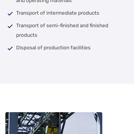
and operating materials
Transport of intermediate products
Transport of semi-finished and finished
products
Disposal of production facilities