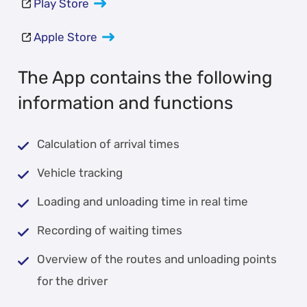
Play Store
Apple Store
The App contains the following
information and functions
Calculation of arrival times
Vehicle tracking
Loading and unloading time in real time
Recording of waiting times
Overview of the routes and unloading points
for the driver