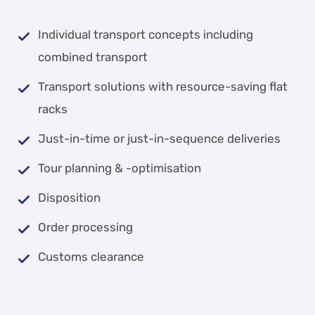
Individual transport concepts including
combined transport
Transport solutions with resource-saving flat
racks
Just-in-time or just-in-sequence deliveries
Tour planning & -optimisation
Disposition
Order processing
Customs clearance