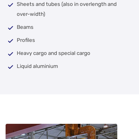
Sheets and tubes (also in overlength and
over-width)
Beams
Profiles
Heavy cargo and special cargo
Liquid aluminium