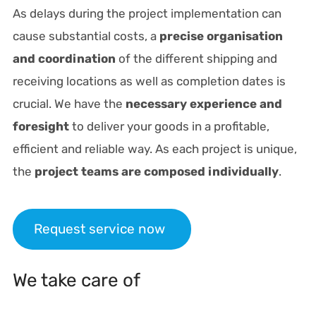
As delays during the project implementation can
cause substantial costs, a
precise organisation
and coordination
of the different shipping and
receiving locations as well as completion dates is
crucial. We have the
necessary experience and
foresight
to deliver your goods in a profitable,
efficient and reliable way. As each project is unique,
the
project teams are composed individually
.
Request service now
We take care of