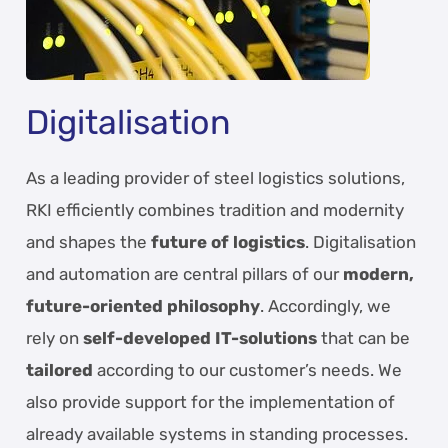
Digitalisation
As a leading provider of steel logistics solutions,
RKI efficiently combines tradition and modernity
and shapes the
future of logistics
. Digitalisation
and automation are central pillars of our
modern,
future-oriented philosophy
. Accordingly, we
rely on
self-developed IT-solutions
that can be
tailored
according to our customer’s needs. We
also provide support for the implementation of
already available systems in standing processes.