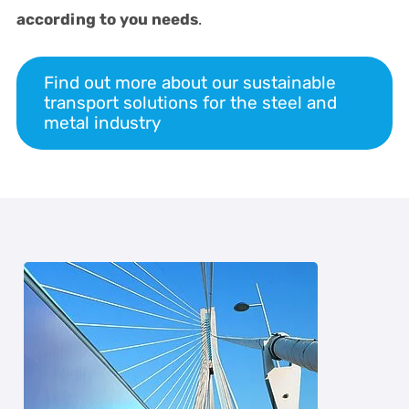
according to you needs
.
Find out more about our sustainable
transport solutions for the steel and
metal industry