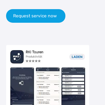
Request service now