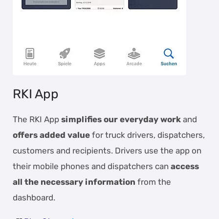
RKI App
The RKI App
simplifies our everyday work
and
offers added value
for truck drivers, dispatchers,
customers and recipients. Drivers use the app on
their mobile phones and dispatchers can
access
all the necessary information
from the
dashboard.