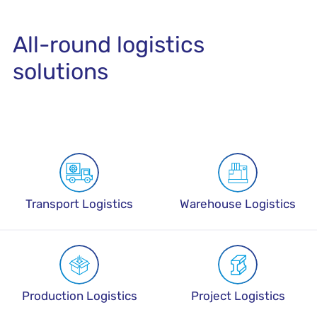
All-round logistics
solutions
Transport Logistics
Warehouse Logistics
Production Logistics
Project Logistics