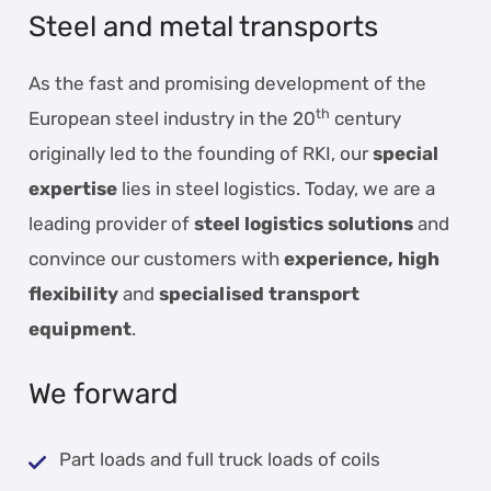
Steel and metal transports
As the fast and promising development of the
th
European steel industry in the 20
century
originally led to the founding of RKI, our
special
expertise
lies in steel logistics. Today, we are a
leading provider of
steel logistics solutions
and
convince our customers with
experience, high
flexibility
and
specialised transport
equipment
.
We forward
Part loads and full truck loads of coils